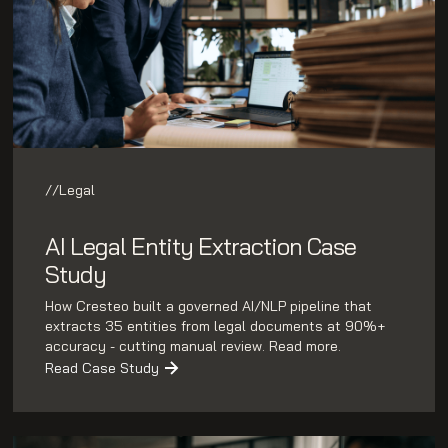
//
Legal
AI Legal Entity Extraction Case
Study
How Cresteo built a governed AI/NLP pipeline that
extracts 35 entities from legal documents at 90%+
accuracy - cutting manual review. Read more.
Read Case Study