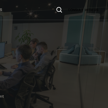
S
CONSULT WITH US
ent