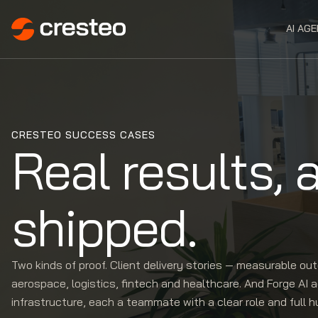
AI AG
CRESTEO SUCCESS CASES
Real results, 
shipped.
Two kinds of proof. Client delivery stories — measurable o
aerospace, logistics, fintech and healthcare. And Forge AI 
infrastructure, each a teammate with a clear role and full 