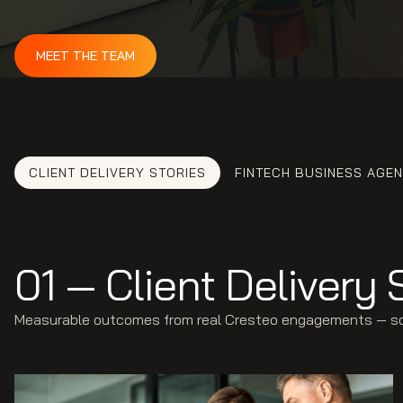
MEET THE TEAM
CLIENT DELIVERY STORIES
FINTECH BUSINESS AGE
01 — Client Delivery 
Measurable outcomes from real Cresteo engagements — soft