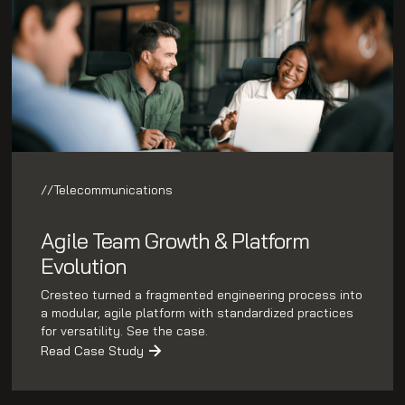
//
Telecommunications
Agile Team Growth & Platform
Evolution
Cresteo turned a fragmented engineering process into
a modular, agile platform with standardized practices
for versatility. See the case.
Read Case Study