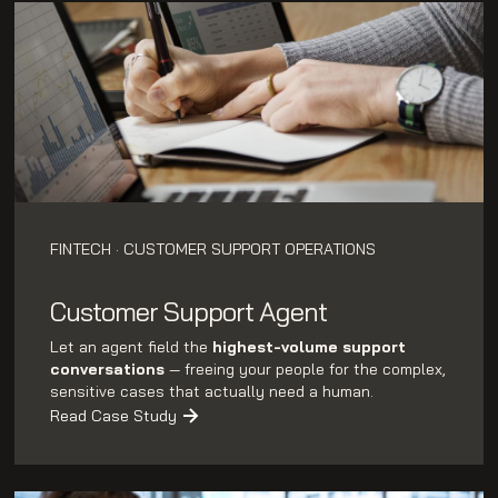
FINTECH · CUSTOMER SUPPORT OPERATIONS
Customer Support Agent
Let an agent field the
highest-volume support
conversations
— freeing your people for the complex,
sensitive cases that actually need a human.
Read Case Study