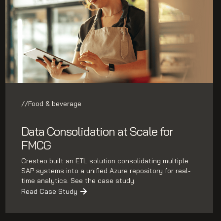
//
Food & beverage
Data Consolidation at Scale for
FMCG
Cresteo built an ETL solution consolidating multiple
SAP systems into a unified Azure repository for real-
time analytics. See the case study.
Read Case Study