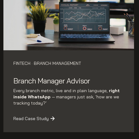
FINTECH · BRANCH MANAGEMENT
Branch Manager Advisor
Every branch metric, live and in plain language,
right
inside WhatsApp
— managers just ask, 'how are we
tracking today?'
Read Case Study