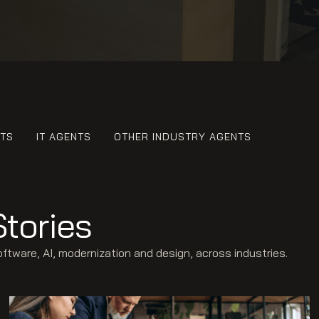
NTS
IT AGENTS
OTHER INDUSTRY AGENTS
Stories
ware, AI, modernization and design, across industries.