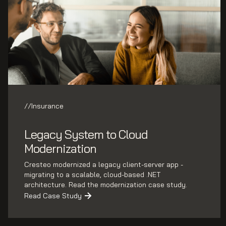
//
Insurance
Legacy System to Cloud
Modernization
Cresteo modernized a legacy client-server app -
migrating to a scalable, cloud-based .NET
architecture. Read the modernization case study.
Read Case Study