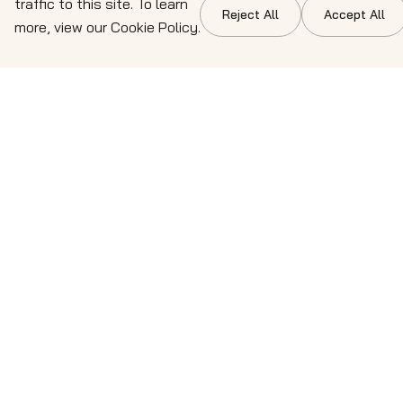
traffic to this site. To learn
Reject All
Accept All
more, view our Cookie Policy.
Contact details
Get in touch directly with the team. We're ready to
provide the expert guidance and solutions your
business demands. Reach out through the details
below.
info@cresteo.com
⁠(708) 277 9271