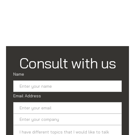
Consult with us
Name
Email Address