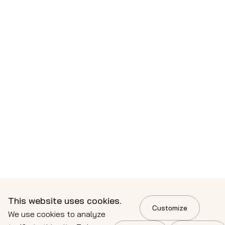
This website uses cookies.
Customize
We use cookies to analyze