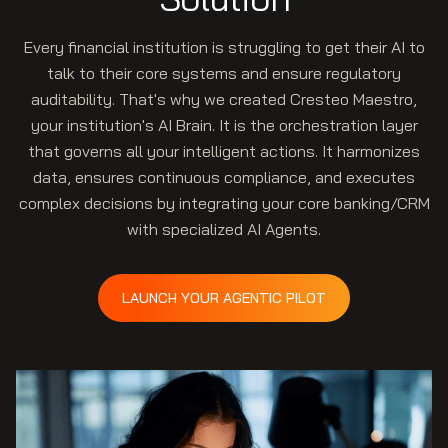
Every financial institution is struggling to get their AI to
talk to their core systems and ensure regulatory
auditability. That's why we created Cresteo Maestro,
your institution's AI Brain. It is the orchestration layer
that governs all your intelligent actions. It harmonizes
data, ensures continuous compliance, and executes
complex decisions by integrating your core banking/CRM
with specialized AI Agents.
LAUNCH YOUR AGENTIC PILOT