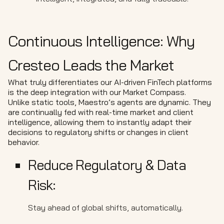
Continuous Intelligence: Why
Cresteo Leads the Market
What truly differentiates our AI-driven FinTech platforms
is the deep integration with our Market Compass.
Unlike static tools, Maestro’s agents are dynamic. They
are continually fed with real-time market and client
intelligence, allowing them to instantly adapt their
decisions to regulatory shifts or changes in client
behavior.
Reduce Regulatory & Data
Risk:
Stay ahead of global shifts, automatically.