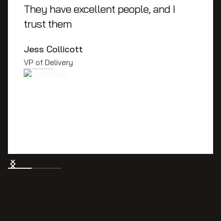
They have excellent people, and I
trust them
Jess Collicott
VP of Delivery