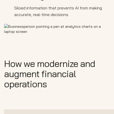
Siloed information that prevents AI from making
accurate, real-time decisions.
How we modernize and
augment financial
operations