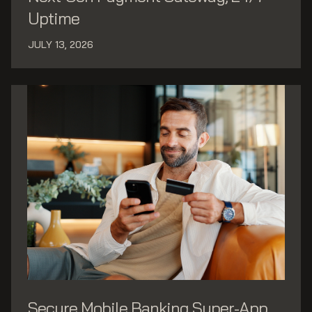
Uptime
JULY 13, 2026
Secure Mobile Banking Super-App