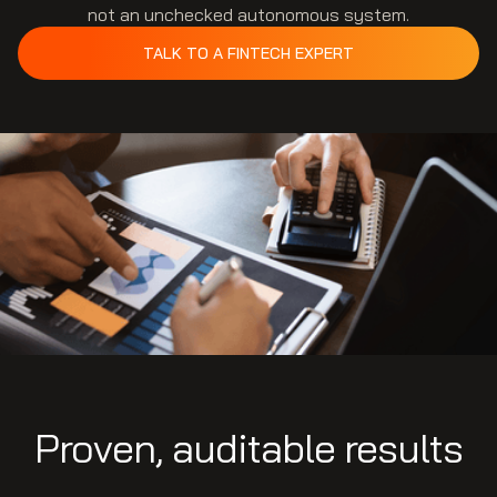
not an unchecked autonomous system.
TALK TO A FINTECH EXPERT
Proven, auditable results