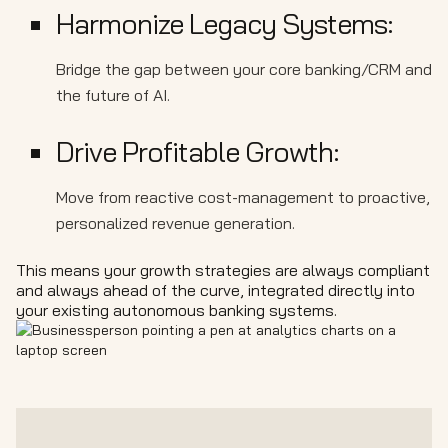
Harmonize Legacy Systems:
Bridge the gap between your core banking/CRM and
the future of AI.
Drive Profitable Growth:
Move from reactive cost-management to proactive,
personalized revenue generation.
This means your growth strategies are always compliant
and always ahead of the curve, integrated directly into
your existing autonomous banking systems.