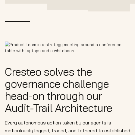
Cresteo solves the
governance challenge
head-on through our
Audit-Trail Architecture
Every autonomous action taken by our agents is
meticulously logged, traced, and tethered to established