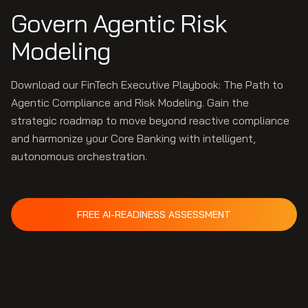
Govern Agentic Risk
Modeling
Download our FinTech Executive Playbook: The Path to
Agentic Compliance and Risk Modeling. Gain the
strategic roadmap to move beyond reactive compliance
and harmonize your Core Banking with intelligent,
autonomous orchestration.
FREE AI-READINESS ASSESSMENT