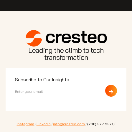
Leading the climb to tech
transformation
Subscribe to Our Insights
/
/
/
/
Instagram
LinkedIn
info@cresteo.com
⁠(708) 277 9271
200 E Randolph St. Ste 5100 Chicago,