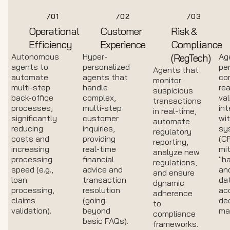
/01
/02
/03
Operational
Customer
Risk &
Efficiency
Experience
Compliance
Autonomous
Hyper-
(RegTech)
Ag
agents to
personalized
pe
Agents that
automate
agents that
co
monitor
multi-step
handle
rea
suspicious
back-office
complex,
val
transactions
processes,
multi-step
int
in real-time,
significantly
customer
wit
automate
reducing
inquiries,
sy
regulatory
costs and
providing
(C
reporting,
increasing
real-time
mit
analyze new
processing
financial
"ha
regulations,
speed (e.g.,
advice and
an
and ensure
loan
transaction
da
dynamic
processing,
resolution
ac
adherence
claims
(going
dec
to
validation).
beyond
ma
compliance
basic FAQs).
frameworks.