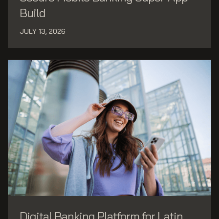
Build
JULY 13, 2026
Digital Banking Platform for Latin