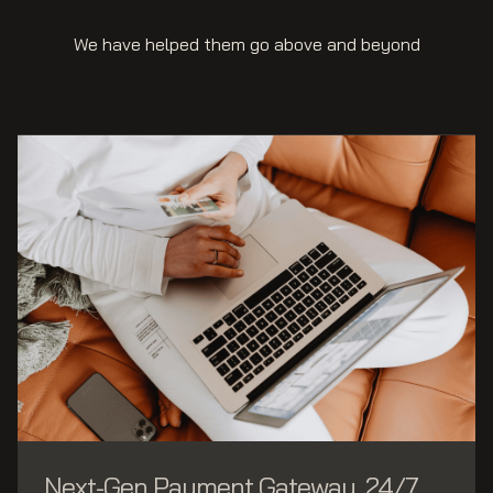
We have helped them go above and beyond
Next-Gen Payment Gateway, 24/7