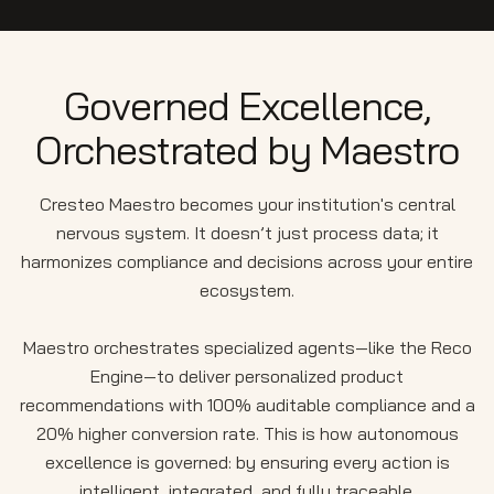
Governed Excellence,
Orchestrated by Maestro
Cresteo Maestro becomes your institution's central
nervous system. It doesn’t just process data; it
harmonizes compliance and decisions across your entire
ecosystem.
Maestro orchestrates specialized agents—like the Reco
Engine—to deliver personalized product
recommendations with 100% auditable compliance and a
20% higher conversion rate. This is how autonomous
excellence is governed: by ensuring every action is
intelligent, integrated, and fully traceable.