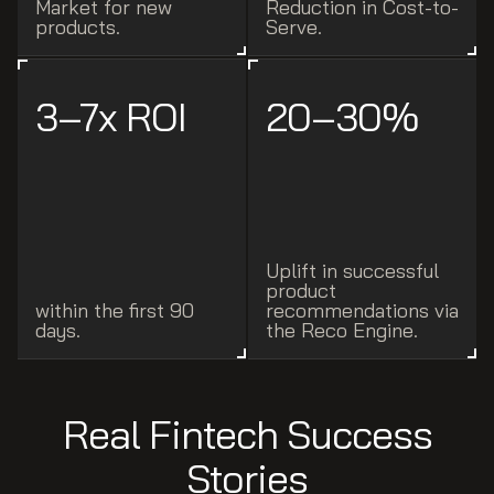
Market for new
Reduction in Cost-to-
products.
Serve.
3–7x ROI
20–30%
Uplift in successful
product
within the first 90
recommendations via
days.
the Reco Engine.
Real Fintech Success
Stories