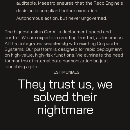
auditable. Maestro ensures that the Reco Engine's
decision is compliant before execution.
Autonomous action, but never ungoverned."
The biggest risk in GenAI is deployment speed and
control. We are experts in creating trusted, autonomous
AI that integrates seamlessly with existing Corporate
Systems. Our platform is designed for rapid deployment
on high-value, high-risk functions. We eliminate the need
for months of internal data harmonization by just
launching a pilot.
TESTIMONIALS
They trust us, we
solved their
nightmare