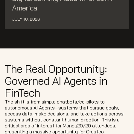
America
JULY 10, 2026
The Real Opportunity:
Governed AI Agents in
FinTech
The shift is from simple chatbots/co-pilots to
autonomous AI Agents—systems that pursue goals,
access data, make decisions, and take actions across
systems without constant human direction. This is a
critical area of interest for Money20/20 attendees,
presenting a massive opportunity for Cresteo.