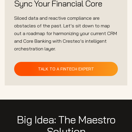
Sync Your Financial Core
Siloed data and reactive compliance are
obstacles of the past. Let’s sit down to map
out a roadmap for harmonizing your current CRM
and Core Banking with Cresteo’s intelligent
orchestration layer.
TALK TO A FINTECH EXPERT
Big Idea: The Maestro
Solution