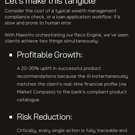
Let's make this tangible
Consider the cost of a typical wealth management
compliance check, or a loan application workflow. It's
slow and prone to human error.
With Maestro orchestrating our Reco Engine, we’ve seen
clients achieve two things simultaneously:
Profitable Growth:
A 20-30% uplift in successful product
recommendations because the AI instantaneously
matches the client's real-time financial profile (via
Market Compass) to the bank's compliant product
catalogue.
Risk Reduction:
Critically, every single action is fully traceable and