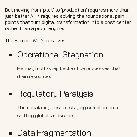
But moving from 'pilot' to 'production' requires more than
just better AI; it requires solving the foundational pain
points that turn digital transformation into a cost center
rather than a profit engine.
The Barriers We Neutralize:
Operational Stagnation
Manual, multi-step back-office processes that
drain resources.
Regulatory Paralysis
The escalating cost of staying compliant in a
shifting global landscape.
Data Fragmentation