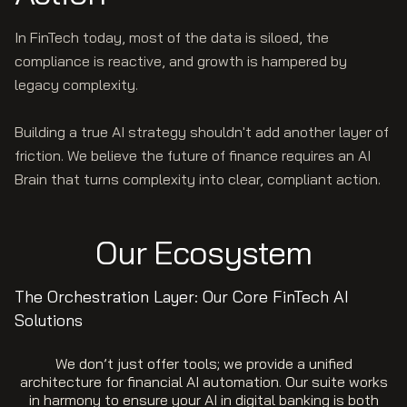
In FinTech today, most of the data is siloed, the
compliance is reactive, and growth is hampered by
legacy complexity.
Building a true AI strategy shouldn't add another layer of
friction. We believe the future of finance requires an AI
Brain that turns complexity into clear, compliant action.
Our Ecosystem
The Orchestration Layer: Our Core FinTech AI
Solutions
We don’t just offer tools; we provide a unified
architecture for financial AI automation. Our suite works
in harmony to ensure your AI in digital banking is both