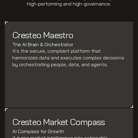
high-performing and high-governance.
Cresteo Maestro
The AI Brain & Orchestrator
It's the secure, compliant platform that
harmonizes data and executes complex decisions
by orchestrating people, data, and agents.
Cresteo Market Compass
AI Compass for Growth
It turns market intelligence into actionable