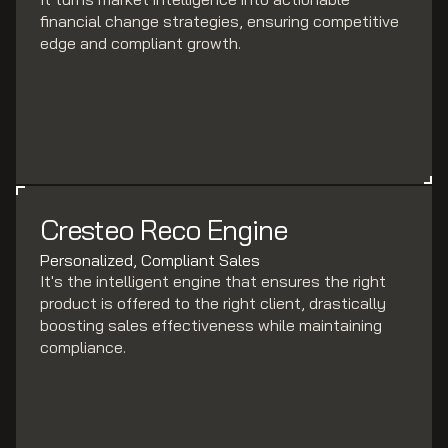
financial change strategies, ensuring competitive
edge and compliant growth.
Cresteo Reco Engine
Personalized, Compliant Sales
It's the intelligent engine that ensures the right
product is offered to the right client, drastically
boosting sales effectiveness while maintaining
compliance.