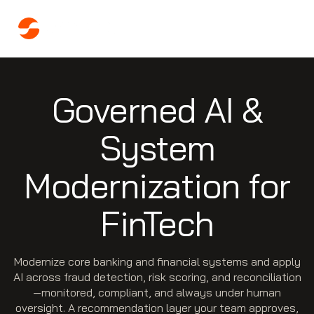
Governed AI &
System
Modernization for
FinTech
Modernize core banking and financial systems and apply
AI across fraud detection, risk scoring, and reconciliation
—monitored, compliant, and always under human
oversight. A recommendation layer your team approves,