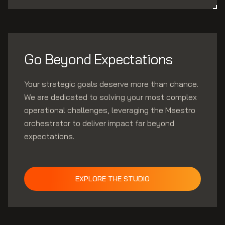
Go Beyond Expectations
Your strategic goals deserve more than chance.
We are dedicated to solving your most complex
operational challenges, leveraging the Maestro
orchestrator to deliver impact far beyond
expectations.
EXPLORE THE STUDIO