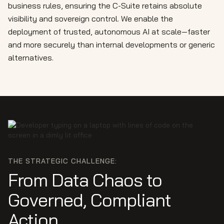
business rules, ensuring the C-Suite retains absolute
visibility and sovereign control. We enable the
deployment of trusted, autonomous AI at scale—faster
and more securely than internal developments or generic
alternatives.
THE STRATEGIC CHALLENGE:
From Data Chaos to
Governed, Compliant
Action