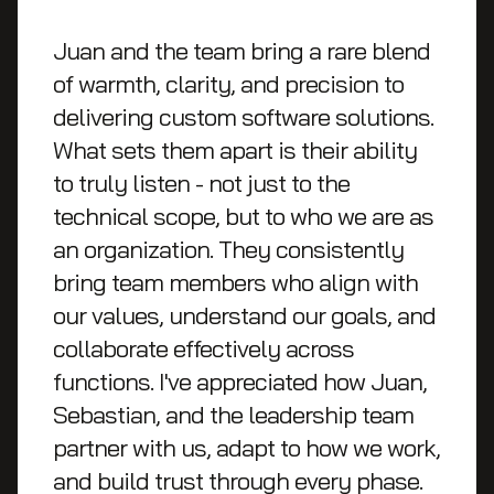
Juan and the team bring a rare blend
of warmth, clarity, and precision to
delivering custom software solutions.
What sets them apart is their ability
to truly listen - not just to the
technical scope, but to who we are as
an organization. They consistently
bring team members who align with
our values, understand our goals, and
collaborate effectively across
functions. I've appreciated how Juan,
Sebastian, and the leadership team
partner with us, adapt to how we work,
and build trust through every phase.