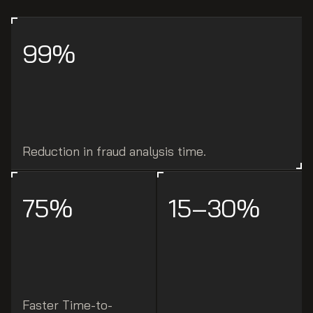
99%
Reduction in fraud analysis time.
75%
15–30%
Faster Time-to-