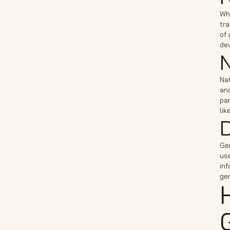
Whi
tra
of
de
N
Na
an
pa
lik
D
Gen
use
inf
ge