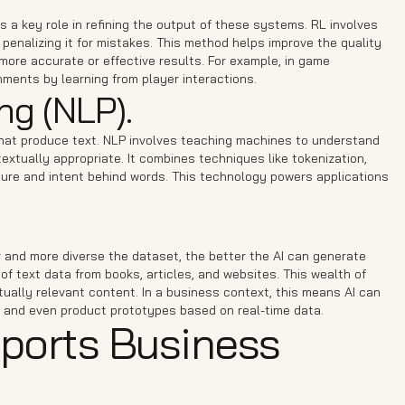
ays a key role in refining the output of these systems. RL involves
 penalizing it for mistakes. This method helps improve the quality
ore accurate or effective results. For example, in game
ents by learning from player interactions.
ng (NLP).
that produce text. NLP involves teaching machines to understand
tually appropriate. It combines techniques like tokenization,
ture and intent behind words. This technology powers applications
r and more diverse the dataset, the better the AI can generate
of text data from books, articles, and websites. This wealth of
ually relevant content. In a business context, this means AI can
 and even product prototypes based on real-time data.
ports Business