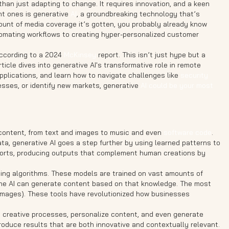
han just adapting to change. It requires innovation, and a keen
nt ones is generative
AI
, a groundbreaking technology that’s
unt of media coverage it’s gotten, you probably already know
utomating workflows to creating hyper-personalized customer
according to a 2024
McKinsey
report. This isn’t just hype but a
article dives into generative AI's transformative role in remote
applications, and learn how to navigate challenges like
security
esses, or identify new markets, generative
AI could be your most
ew content, from text and images to music and even
software code
.
ata, generative AI goes a step further by using learned patterns to
efforts, producing outputs that complement human creations by
arning algorithms. These models are trained on vast amounts of
 the AI can generate content based on that knowledge. The most
images). These tools have revolutionized how businesses
ate creative processes, personalize content, and even generate
roduce results that are both innovative and contextually relevant.