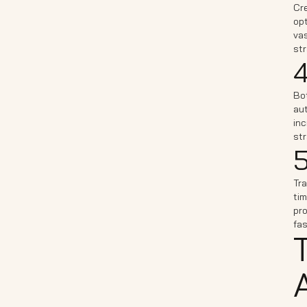
Cre
opt
vas
str
4
Bo
aut
inc
str
5
Tra
tim
pro
fa
A