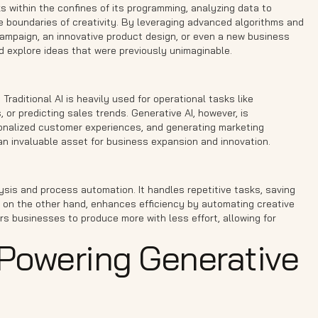
s within the confines of its programming, analyzing data to
he boundaries of creativity. By leveraging advanced algorithms and
campaign, an innovative product design, or even a new business
d explore ideas that were previously unimaginable.
t. Traditional AI is heavily used for operational tasks like
or predicting sales trends. Generative AI, however, is
rsonalized customer experiences, and generating marketing
t an invaluable asset for business expansion and innovation.
alysis and process automation. It handles repetitive tasks, saving
I, on the other hand, enhances efficiency by automating creative
rs businesses to produce more with less effort, allowing for
Powering Generative