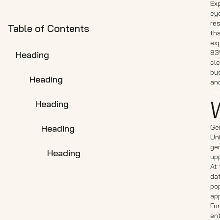
Exp
eye
re
Table of Contents
tha
ex
83
Heading
cle
bus
Heading
and
pow
Heading
Heading
Gen
Unl
gen
Heading
up
At 
da
po
ap
For
ent