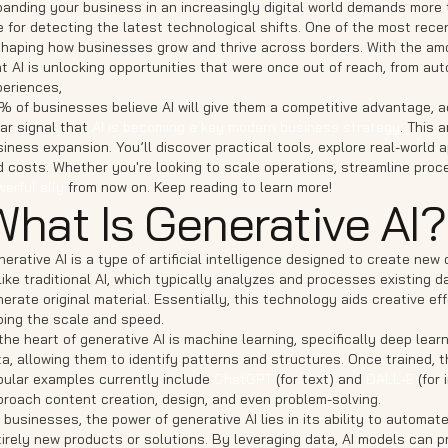
anding your business in an increasingly digital world demands more t
 for detecting the latest technological shifts. One of the most rece
shaping how businesses grow and thrive across borders. With the amo
t AI is unlocking opportunities that were once out of reach, from a
periences,
% of businesses believe AI will give them a competitive advantage, 
ar signal that
AI is becoming a key modern business strategy
. This 
iness expansion. You’ll discover practical tools, explore real-world 
 costs. Whether you're looking to scale operations, streamline proc
erful ally
from now on. Keep reading to learn more!
What Is Generative AI?
erative AI is a type of artificial intelligence designed to create n
ike traditional AI, which typically analyzes and processes existing d
erate original material. Essentially, this technology aids creative 
ping the scale and speed.
the heart of generative AI is machine learning, specifically deep le
ta, allowing them to identify patterns and structures. Once trained,
pular examples currently include
ChatGPT
(for text) and
DALL-E
(for 
proach content creation, design, and even problem-solving.
 businesses, the power of generative AI lies in its ability to autom
irely new products or solutions. By leveraging data, AI models can p