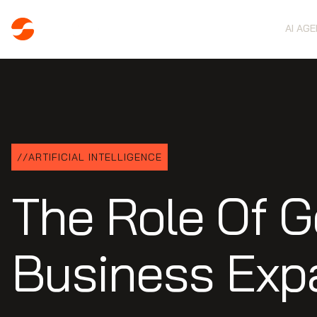
AI AG
//
ARTIFICIAL INTELLIGENCE
The Role Of G
Business Exp