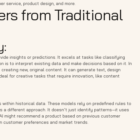
er service, product design, and more.
ers from Traditional
y:
ide insights or predictions. It excels at tasks like classifying
n is to interpret existing data and make decisions based on it. In
 creating new, original content. It can generate text, design
al for creative tasks that require innovation, like content
 within historical data. These models rely on predefined rules to
s a different approach. It doesn’t just identify patterns—it uses
l AI might recommend a product based on previous customer
 on customer preferences and market trends.