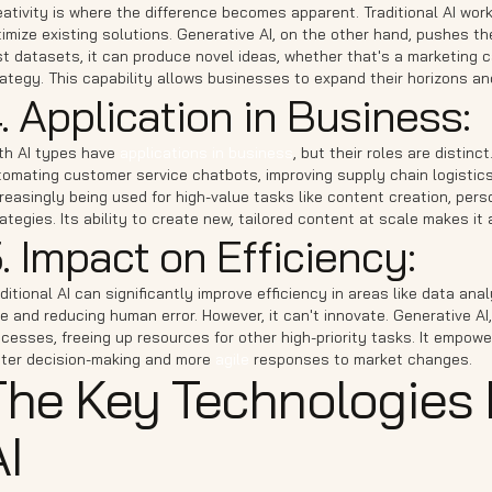
ativity is where the difference becomes apparent. Traditional AI work
imize existing solutions. Generative AI, on the other hand, pushes t
t datasets, it can produce novel ideas, whether that's a marketing 
ategy. This capability allows businesses to expand their horizons an
. Application in Business:
th AI types have
applications in business
, but their roles are distinc
omating customer service chatbots, improving supply chain logistics, 
reasingly being used for high-value tasks like content creation, pe
ategies. Its ability to create new, tailored content at scale makes i
. Impact on Efficiency:
ditional AI can significantly improve efficiency in areas like data an
e and reducing human error. However, it can't innovate. Generative A
cesses, freeing up resources for other high-priority tasks. It empowe
ster decision-making and more
agile
responses to market changes.
The Key Technologies 
I