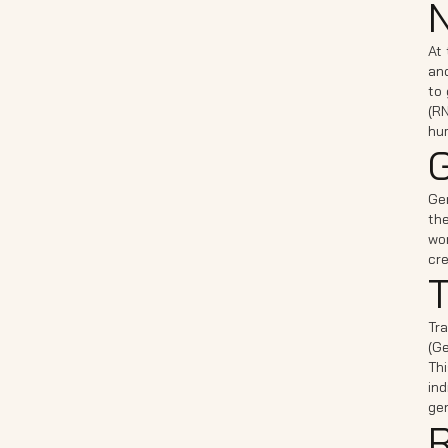
N
At 
and
to
(RN
hu
G
Ge
the
wor
cre
T
Tra
(Ge
Thi
ind
gen
R