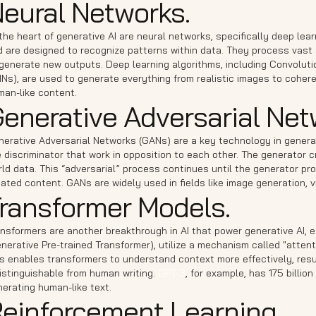
eural Networks.
the heart of generative AI are neural networks, specifically deep le
 are designed to recognize patterns within data. They process vast 
 generate new outputs. Deep learning algorithms, including Convolut
Ns), are used to generate everything from realistic images to coheren
man-like content.
enerative Adversarial Net
nerative Adversarial Networks (GANs) are a key technology in generat
 discriminator that work in opposition to each other. The generator c
ld data. This “adversarial” process continues until the generator p
ated content. GANs are widely used in fields like image generation, v
ransformer Models.
nsformers are another breakthrough in AI that power generative AI, e
nerative Pre-trained Transformer), utilize a mechanism called "atten
s enables transformers to understand context more effectively, resul
istinguishable from human writing.
GPT-3
, for example, has 175 billi
erating human-like text.
einforcement Learning.