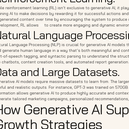
le reinforcement learning (RL) isn't exclusive to generative AI, it pl
ining AI to make decisions by rewarding it for successful actions and
 generated content over time by encouraging the system to produce m
velopment, RL allows
AI
to create more engaging and dynamic environm
atural Language Processi
tural Language Processing (NLP) is crucial for generative AI models 
d generate human language in a way that’s both meaningful and contex
rt-of-speech tagging, and syntactic parsing to understand the struc
e chatbots, content creation tools, and automated report generation.
ata and Large Datasets.
erative AI models require massive datasets to learn from. The large
ful and realistic outputs. For instance, GPT-3 was trained on 570GB 
ormation allows generative AI to produce highly accurate and context
nerate tailored marketing campaigns, personalized recommendations,
How Generative AI Sup
Growth Strategies