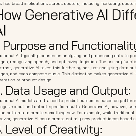
s has broad implications across sectors, including marketing, custom
How Generative AI Diff
I
. Purpose and Functionalit
ditional AI typically focuses on analyzing and processing data to prov
ges, recognizing speech, and optimizing logistics. The primary functio
trast, generative AI takes this further by not just analyzing data but
ges, and even compose music. This distinction makes generative AI ide
eration or product design.
. Data Usage and Output:
ditional AI models are trained to predict outcomes based on patterns
ognize input and output-specific results. Generative AI, however, use
ose patterns to create something new. For example, while traditiona
havior, generative AI could create entirely new product ideas based
. Level of Creativity: