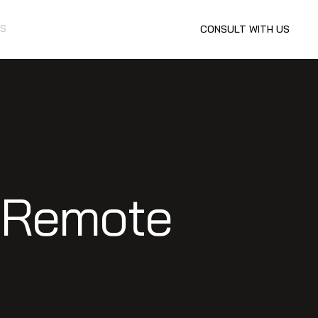
S
CONSULT WITH US
n Remote