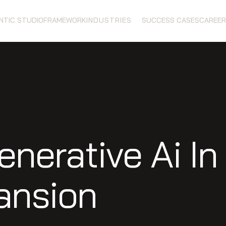
ENTIC STUDIO
FRAMEWORK
INDUSTRIES
SUCCESS CASES
CAREER
enerative Ai I
ansion