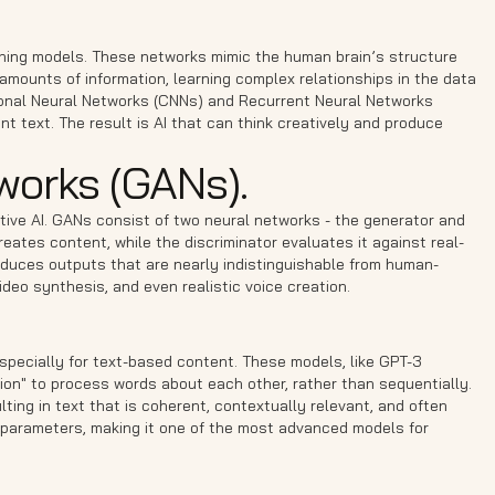
arning models. These networks mimic the human brain’s structure
amounts of information, learning complex relationships in the data
ional Neural Networks (CNNs) and Recurrent Neural Networks
t text. The result is AI that can think creatively and produce
works (GANs).
ive AI. GANs consist of two neural networks - the generator and
reates content, while the discriminator evaluates it against real-
roduces outputs that are nearly indistinguishable from human-
ideo synthesis, and even realistic voice creation.
specially for text-based content. These models, like GPT-3
tion" to process words about each other, rather than sequentially.
ting in text that is coherent, contextually relevant, and often
on parameters, making it one of the most advanced models for