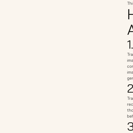
Thi
A
1
Tra
ima
con
ima
gen
2
Tra
rec
th
be
3