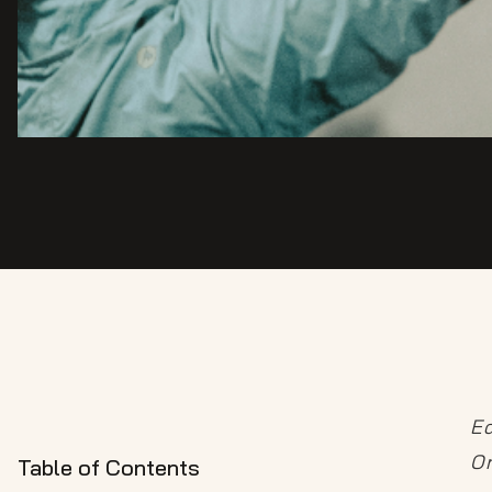
Ed
Or
Table of Contents