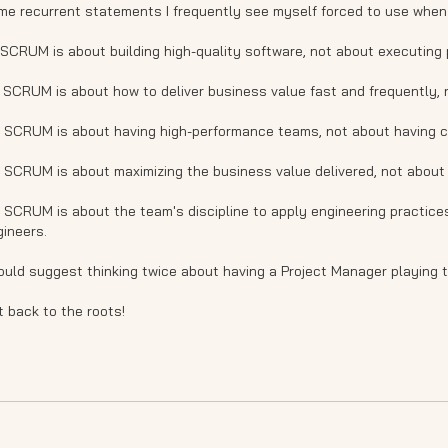
me recurrent statements I frequently see myself forced to use when
 SCRUM is about building high-quality software, not about executing 
* SCRUM is about how to deliver business value fast and frequently,
* SCRUM is about having high-performance teams, not about having c
* SCRUM is about maximizing the business value delivered, not about
 SCRUM is about the team's discipline to apply engineering practice
gineers.
ould suggest thinking twice about having a Project Manager playing 
 back to the roots!