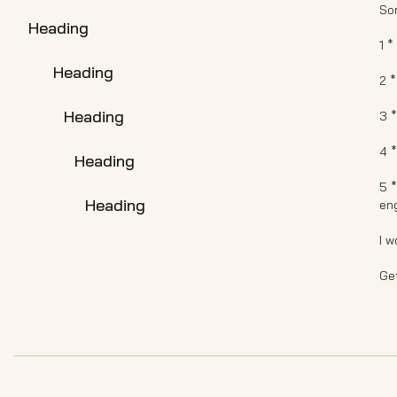
So
Heading
1 *
Heading
2 
Heading
3 
4 
Heading
5 *
Heading
en
I w
Get