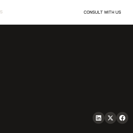
S
CONSULT WITH US