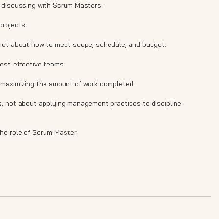
 discussing with Scrum Masters:
projects
 not about how to meet scope, schedule, and budget.
ost-effective teams.
 maximizing the amount of work completed.
s, not about applying management practices to discipline
the role of Scrum Master.