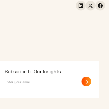
Subscribe to Our Insights