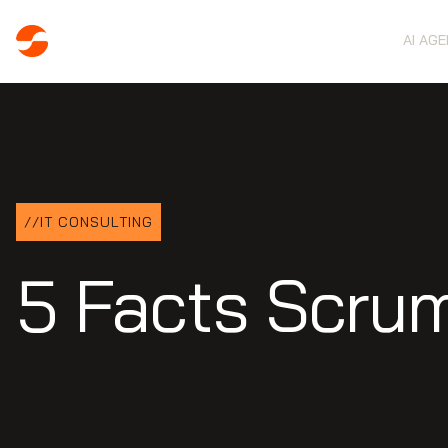
AI AG
//
IT CONSULTING
5 Facts Scru