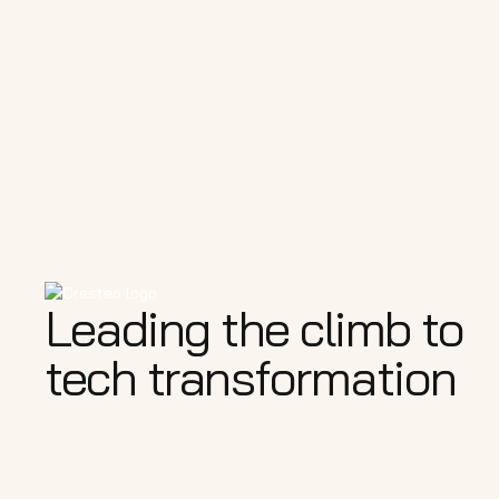
Leading the climb to
tech transformation