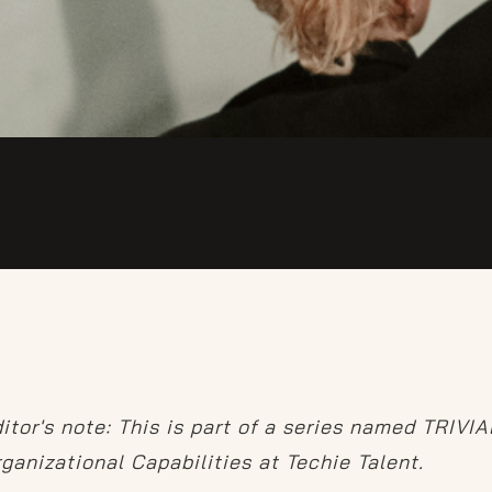
itor's note: This is part of a series named TRIVI
ganizational Capabilities at Techie Talent.