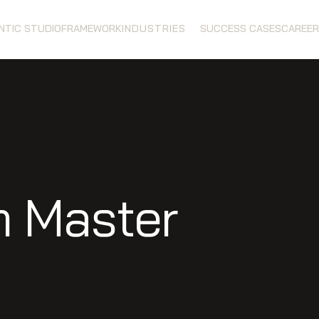
ENTIC STUDIO
FRAMEWORK
INDUSTRIES
SUCCESS CASES
CAREER
m Master