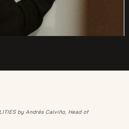
ALITIES by Andrés Calviño, Head of