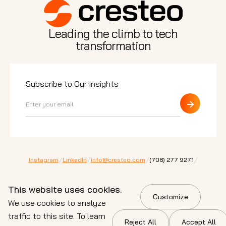
Leading the climb to tech
transformation
Subscribe to Our Insights
/
/
/
/
Instagram
LinkedIn
info@cresteo.com
⁠(708) 277 9271
200 E Randolph St. Ste 5100 Chicago,
IL 60601
This website uses cookies.
Customize
© 2026 Cresteo. All Rights Reserved.
We use cookies to analyze
Privacy Policy
Terms of Service
Cookie Policy
traffic to this site. To learn
Reject All
Accept All