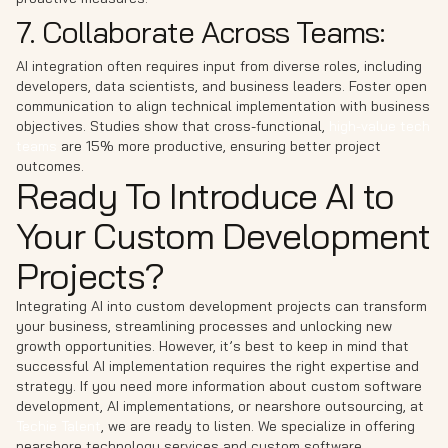
7. Collaborate Across Teams:
AI integration often requires input from diverse roles, including
developers, data scientists, and business leaders. Foster open
communication to align technical implementation with business
objectives. Studies show that cross-functional,
high-value tech
teams
are 15% more productive, ensuring better project
outcomes.
Ready To Introduce AI to
Your Custom Development
Projects?
Integrating AI into custom development projects can transform
your business, streamlining processes and unlocking new
growth opportunities. However, it’s best to keep in mind that
successful AI implementation requires the right expertise and
strategy. If you need more information about custom software
development, AI implementations, or nearshore outsourcing, at
Techie Talent
, we are ready to listen. We specialize in offering
nearshore technology services and custom software