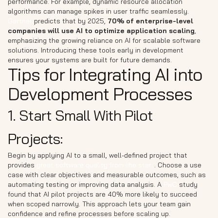
performance. For example, dynamic resource allocation
algorithms can manage spikes in user traffic seamlessly.
Gartner
predicts that by 2025,
70% of enterprise-level
companies will use AI to optimize application scaling
,
emphasizing the growing reliance on AI for scalable software
solutions. Introducing these tools early in development
ensures your systems are built for future demands.
Tips for Integrating AI into
Development Processes
1. Start Small With Pilot
Projects:
Begin by applying AI to a small, well-defined project that
provides
great software quality from the start
. Choose a use
case with clear objectives and measurable outcomes, such as
automating testing or improving data analysis. A
PwC
study
found that AI pilot projects are 40% more likely to succeed
when scoped narrowly. This approach lets your team gain
confidence and refine processes before scaling up.