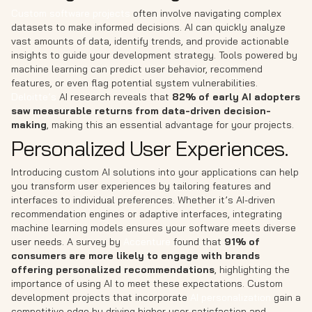
Custom software projects
often involve navigating complex
datasets to make informed decisions. AI can quickly analyze
vast amounts of data, identify trends, and provide actionable
insights to guide your development strategy. Tools powered by
machine learning can predict user behavior, recommend
features, or even flag potential system vulnerabilities.
Deloitte’s
AI research reveals that
82% of early AI adopters
saw measurable returns from data-driven decision-
making
, making this an essential advantage for your projects.
Personalized User Experiences.
Introducing custom AI solutions into your applications can help
you transform user experiences by tailoring features and
interfaces to individual preferences. Whether it’s AI-driven
recommendation engines or adaptive interfaces, integrating
machine learning models ensures your software meets diverse
user needs. A survey by
Accenture
found that
91% of
consumers are more likely to engage with brands
offering personalized recommendations
, highlighting the
importance of using AI to meet these expectations. Custom
development projects that incorporate
AI personalization
gain a
competitive edge by driving higher user satisfaction and