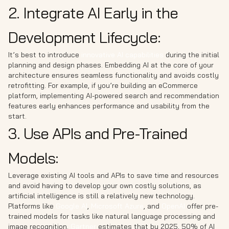
2. Integrate AI Early in the
Development Lifecycle:
It’s best to introduce
innovative AI capabilities
during the initial
planning and design phases. Embedding AI at the core of your
architecture ensures seamless functionality and avoids costly
retrofitting. For example, if you’re building an eCommerce
platform, implementing AI-powered search and recommendation
features early enhances performance and usability from the
start.
3. Use APIs and Pre-Trained
Models:
Leverage existing AI tools and APIs to save time and resources
and avoid having to develop your own costly solutions, as
artificial intelligence is still a relatively new technology.
Platforms like
Google AI
,
Microsoft Azure
, and
OpenAI
offer pre-
trained models for tasks like natural language processing and
image recognition.
Gartner
estimates that by 2025, 50% of AI