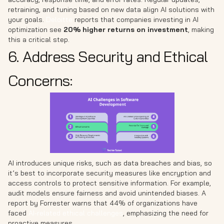
retraining, and tuning based on new data align AI solutions with
your goals.
Deloitte
reports that companies investing in AI
optimization see
20% higher returns on investment
, making
this a critical step.
6. Address Security and Ethical
Concerns:
AI introduces unique risks, such as data breaches and bias, so
it’s best to incorporate security measures like encryption and
access controls to protect sensitive information. For example,
audit models ensure fairness and avoid unintended biases. A
report by Forrester warns that 44% of organizations have
faced
AI-related ethical challenges
, emphasizing the need for
proactive measures.