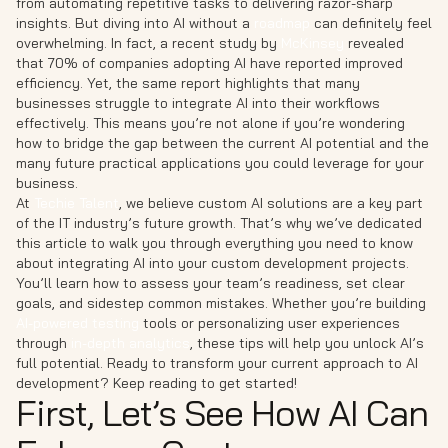
from automating repetitive tasks to delivering razor-sharp
insights. But diving into AI without a
roadmap
can definitely feel
overwhelming. In fact, a recent study by
McKinsey
revealed
that 70% of companies adopting AI have reported improved
efficiency. Yet, the same report highlights that many
businesses struggle to integrate AI into their workflows
effectively. This means you’re not alone if you’re wondering
how to bridge the gap between the current AI potential and the
many future practical applications you could leverage for your
business.
At
Techie Talent
, we believe custom AI solutions are a key part
of the IT industry’s future growth. That’s why we’ve dedicated
this article to walk you through everything you need to know
about integrating AI into your custom development projects.
You’ll learn how to assess your team’s readiness, set clear
goals, and sidestep common mistakes. Whether you’re building
AI-powered testing
tools or personalizing user experiences
through
in-depth analytics
, these tips will help you unlock AI’s
full potential. Ready to transform your current approach to AI
development? Keep reading to get started!
First, Let’s See How AI Can