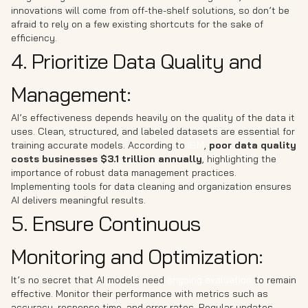
innovations will come from off-the-shelf solutions, so don’t be
afraid to rely on a few existing shortcuts for the sake of
efficiency.
4. Prioritize Data Quality and
Management:
AI’s effectiveness depends heavily on the quality of the data it
uses. Clean, structured, and labeled datasets are essential for
training accurate models. According to
IBM
,
poor data quality
costs businesses $3.1 trillion annually
, highlighting the
importance of robust data management practices.
Implementing tools for data cleaning and organization ensures
AI delivers meaningful results.
5. Ensure Continuous
Monitoring and Optimization:
It’s no secret that AI models need
ongoing evaluation
to remain
effective. Monitor their performance with metrics such as
accuracy, response time, and error rates. Regular updates,