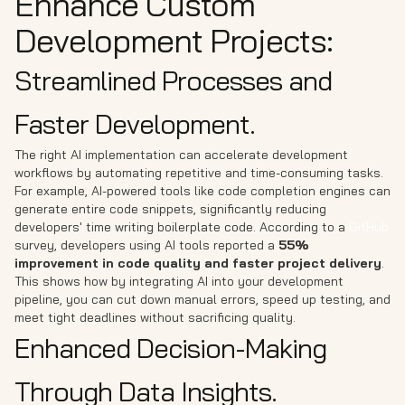
Enhance Custom
Development Projects:
Streamlined Processes and
Faster Development.
The right AI implementation can accelerate development
workflows by automating repetitive and time-consuming tasks.
For example, AI-powered tools like code completion engines can
generate entire code snippets, significantly reducing
developers' time writing boilerplate code. According to a
GitHub
survey, developers using AI tools reported a
55%
improvement in code quality and faster project delivery
.
This shows how by integrating AI into your development
pipeline, you can cut down manual errors, speed up testing, and
meet tight deadlines without sacrificing quality.
Enhanced Decision-Making
Through Data Insights.