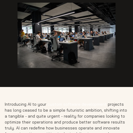
Introducing AI to your
custom software development
projects
has long ceased to be a simple futuristic ambition, shifting into
a tangible - and quite urgent - reality for companies looking to
optimize their operations and produce better software results
truly. AI can redefine how businesses operate and innovate