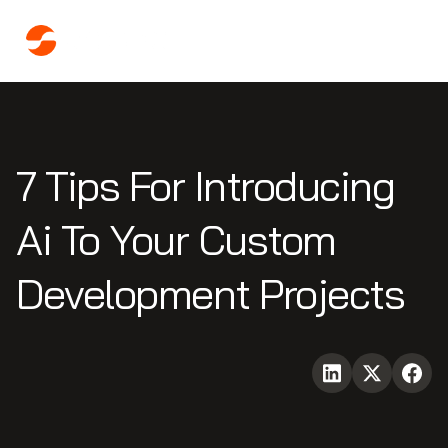
7 Tips For Introducing
Ai To Your Custom
Development Projects