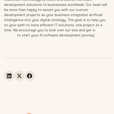
development solutions to businesses worldwide. Our team will
be more than happy to assist you with our custom
development projects as your business integrates artificial
intelligence into your digital strategy. The goal is to help you
on your path to more efficient IT solutions, one project at a
time. We encourage you to look over our site and get in
touch
with us
to start your AI software development journey!