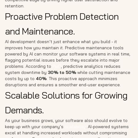
retention.
Proactive Problem Detection
and Maintenance.
AI development doesn’t just enhance what you build - it
improves how you maintain it. Predictive maintenance tools
powered by AI can monitor your software systems in real time,
flagging potential issues before they escalate into major
problems. According to
PwC
, predictive analytics reduces
system downtime by
30% to 50%
while cutting maintenance
costs by up to
40%
. This proactive approach minimizes
disruptions and ensures a smoother end-user experience.
Scalable Solutions for Growing
Demands.
As your business grows, your software also should evolve to
keep up with your company’s
scalability
. AI-powered systems
excel at handling increased workloads without compromising