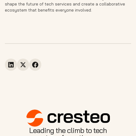
shape the future of tech services and create a collaborative
ecosystem that benefits everyone involved.
Leading the climb to tech