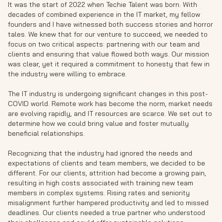
It was the start of 2022 when Techie Talent was born. With
decades of combined experience in the IT market, my fellow
founders and I have witnessed both success stories and horror
tales. We knew that for our venture to succeed, we needed to
focus on two critical aspects: partnering with our team and
clients and ensuring that value flowed both ways. Our mission
was clear, yet it required a commitment to honesty that few in
the industry were willing to embrace.
The IT industry is undergoing significant changes in this post-
COVID world. Remote work has become the norm, market needs
are evolving rapidly, and IT resources are scarce. We set out to
determine how we could bring value and foster mutually
beneficial relationships.
Recognizing that the industry had ignored the needs and
expectations of clients and team members, we decided to be
different. For our clients, attrition had become a growing pain,
resulting in high costs associated with training new team
members in complex systems. Rising rates and seniority
misalignment further hampered productivity and led to missed
deadlines. Our clients needed a true partner who understood