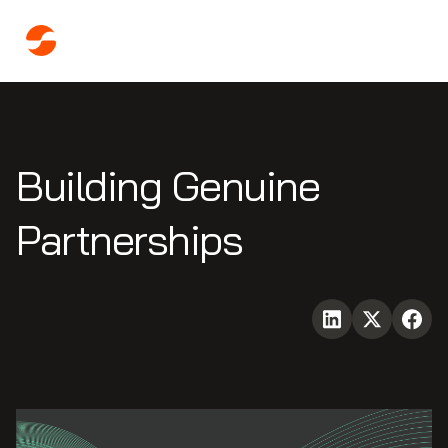
Building Genuine
Partnerships