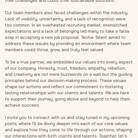
their challenges and could offer sustainable solutions.
Our team members also faced challenges within the industry.
Lack of visibility, uncertainty, and a lack of recognition were
too common. In an overheated recruiting market, mismatched
expectations and a lack of belonging led many to take a false
step in accepting a new job proposal. Techie Talent aimed to
address these issues by providing an environment where team
members could thrive, grow, and truly feel valued.
To be a true partner, we embedded our values into every aspect
of our company. Honesty, trust, freedom, empathy, rebellion,
and creativity are not mere buzzwords on a wall but the guiding
principles behind our decision-making process. These values
shape our actions and reflect our commitment to fostering
lasting relationships with our clients and talents. We are here
to support their journey, going above and beyond to help them
achieve success.
I invite you to connect with us and stay tuned in my upcoming
posts, where I'll be diving deeper into each of our core values
and explore how they come to life through our actions, shaping
our interactions with both clients and talents. Together, let's