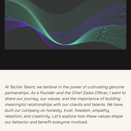
At Techie Talent, we believe in the power of cultivating genuine
partnerships. As a Founder and the Chief Sales Officer, I want to
share our journey, our values, and the importance of building
meaningful relationships with our clients and talents. We have
built our company on honesty, trust, freedom, empathy,
rebellion, and creativity. Let's explore how these values shape
our behavior and benefit everyone involved.